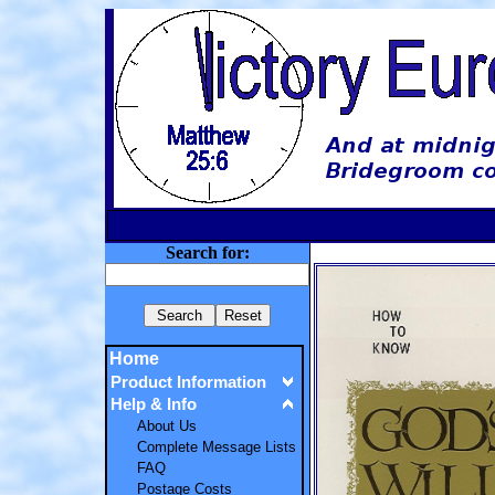
Search for:
Home
Product Information
Help & Info
About Us
Complete Message Lists
FAQ
Postage Costs