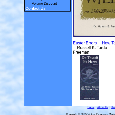
Volume Discount
Contact Us
Easter Errors
How To
Russell K. T
Freeman
Home
│
About Us
│
Pos
Copyright © 2025 Victory European Ministr